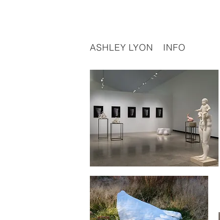
ASHLEY LYON
INFO