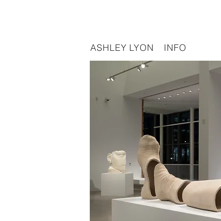
ASHLEY LYON
INFO