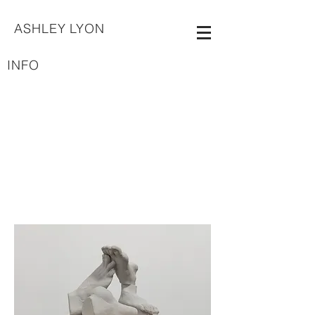
ASHLEY LYON
INFO