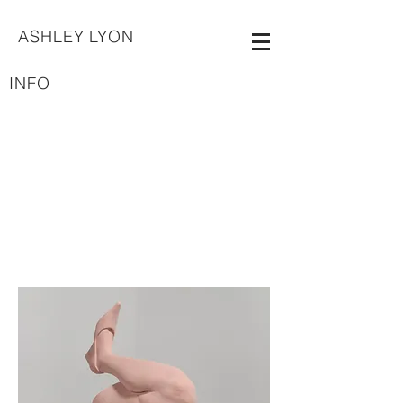
ASHLEY LYON
INFO