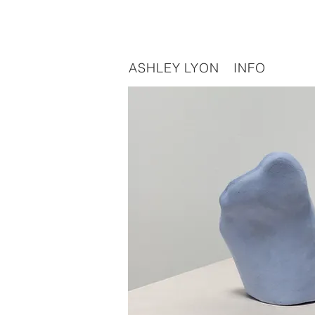
ASHLEY LYON
INFO