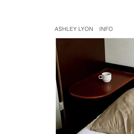
ASHLEY LYON
INFO