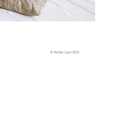
© Ashley Lyon 2023