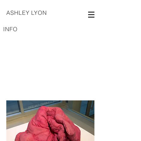
ASHLEY LYON
INFO